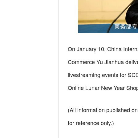
On January 10, China Interna
Commerce Yu Jianhua delive
livestreaming events for SCO
Online Lunar New Year Shopp
(All information published on
for reference only.)