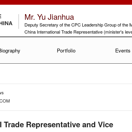
Mr. Yu Jianhua
Deputy Secretary of the CPC Leadership Group of the 
China International Trade Representative (minister's le
Biography
Portfolio
Events
ws
OFCOM
l Trade Representative and Vice