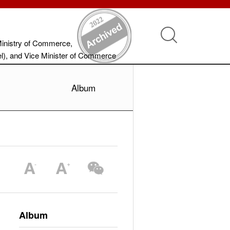
Ministry of Commerce,
vel), and Vice Minister of Commerce
Album
Album