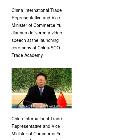
China International Trade
Representative and Vice
Minister of Commerce Yu
Jianhua delivered a video
speech at the launching
ceremony of China-SCO
Trade Academy
China International Trade
Representative and Vice
Minister of Commerce Yu