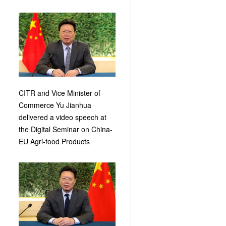
CITR and Vice Minister of
Commerce Yu Jianhua
delivered a video speech at
the Digital Seminar on China-
EU Agri-food Products