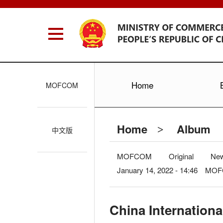
Home
MOFCOM
Home
Album
>
中文版
MOFCOM
Original
Ne
January 14, 2022 - 14:46 M
China Internationa