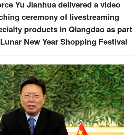
rce Yu Jianhua delivered a video
nching ceremony of livestreaming
cialty products in Qiangdao as part
e Lunar New Year Shopping Festival