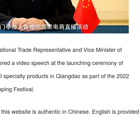
tional Trade Representative and Vice Minister of
red a video speech at the launching ceremony of
 specialty products in Qiangdao as part of the 2022
ing Festival.
 this website is authentic in Chinese. English is provided