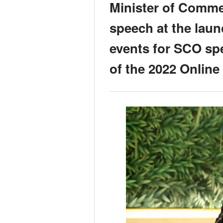
Minister of Comme
speech at the lau
events for SCO spe
of the 2022 Onlin